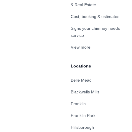
& Real Estate
Cost, booking & estimates
Signs your chimney needs
service
View more
Locations
Belle Mead
Blackwells Mills
Franklin
Franklin Park
Hillsborough