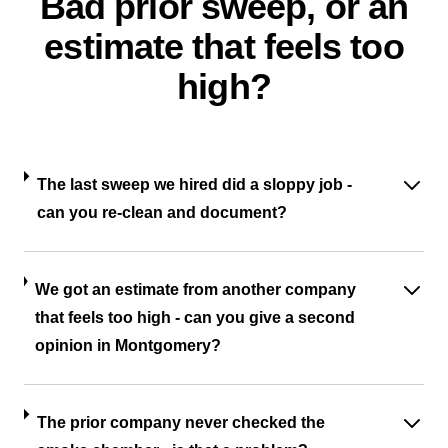
Bad prior sweep, or an
estimate that feels too
high?
The last sweep we hired did a sloppy job -
can you re-clean and document?
We got an estimate from another company
that feels too high - can you give a second
opinion in Montgomery?
The prior company never checked the