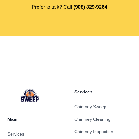
Prefer to talk? Call
(908) 829-9264
Footer
Services
Chimney Sweep
Main
Chimney Cleaning
Chimney Inspection
Services