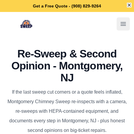
Di
Get a Free Quote - (908) 829-9264
Montgomery Chimney Sweep
Open
Re-Sweep & Second
Opinion - Montgomery,
NJ
If the last sweep cut corners or a quote feels inflated,
Montgomery Chimney Sweep re-inspects with a camera,
re-sweeps with HEPA-contained equipment, and
documents every step in Montgomery, NJ - plus honest
second opinions on big-ticket repairs.