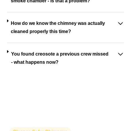
smoke chamber - is that a problem?
How do we know the chimney was actually
cleaned properly this time?
You found creosote a previous crew missed
- what happens now?