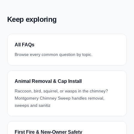
Keep exploring
All FAQs
Browse every common question by topic.
Animal Removal & Cap Install
Raccoon, bird, squirrel, or wasps in the chimney?
Montgomery Chimney Sweep handles removal,
sweeps and sanitiz
First Fire & New-Owner Safety