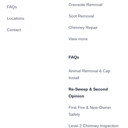
Creosote Removal
FAQs
Soot Removal
Locations
Chimney Repair
Contact
View more
FAQs
Animal Removal & Cap
Install
Re-Sweep & Second
Opinion
First Fire & New-Owner
Safety
Level 2 Chimney Inspection