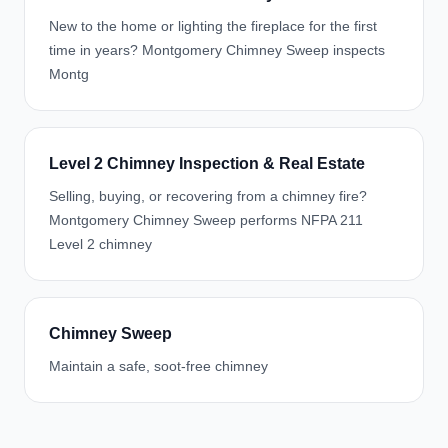
New to the home or lighting the fireplace for the first
time in years? Montgomery Chimney Sweep inspects
Montg
Level 2 Chimney Inspection & Real Estate
Selling, buying, or recovering from a chimney fire?
Montgomery Chimney Sweep performs NFPA 211
Level 2 chimney
Chimney Sweep
Maintain a safe, soot-free chimney