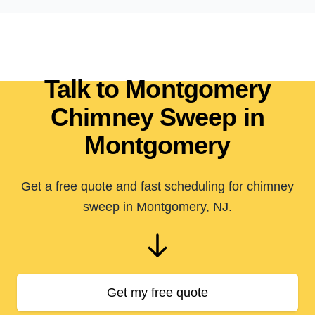
Talk to Montgomery
Chimney Sweep in
Montgomery
Get a free quote and fast scheduling for chimney
sweep in Montgomery, NJ.
Get my free quote