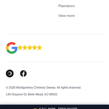
Plainsboro
View more
Google Business Profile
Facebook
© 2026 Montgomery Chimney Sweep. All rights reserved.
140 Grayson Dr, Belle Mead, NJ 08502