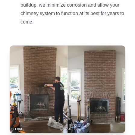
buildup, we minimize corrosion and allow your
chimney system to function at its best for years to
come.