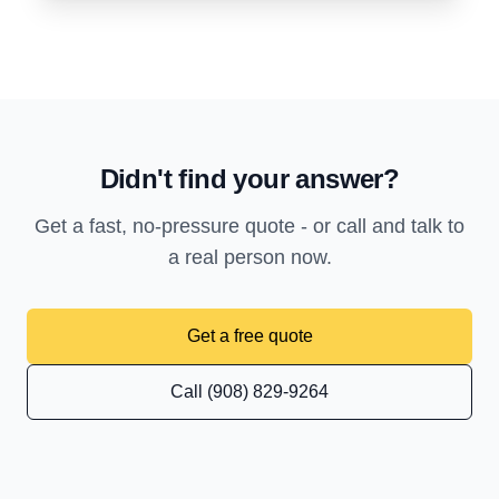
Didn't find your answer?
Get a fast, no-pressure quote - or call and talk to
a real person now.
Get a free quote
Call (908) 829-9264