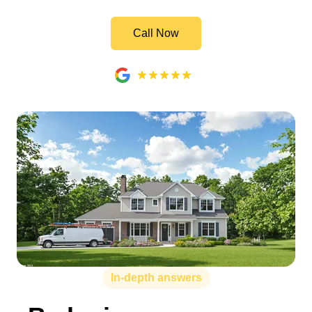
Call Now
In-depth answers