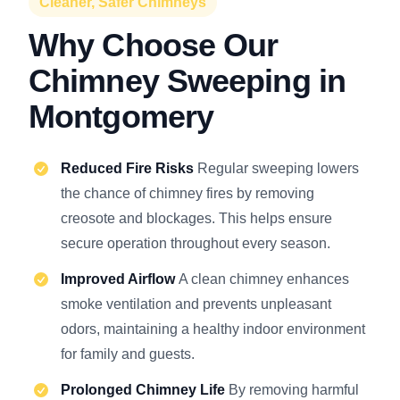
Cleaner, Safer Chimneys
Why Choose Our
Chimney Sweeping in
Montgomery
Reduced Fire Risks
Regular sweeping lowers
the chance of chimney fires by removing
creosote and blockages. This helps ensure
secure operation throughout every season.
Improved Airflow
A clean chimney enhances
smoke ventilation and prevents unpleasant
odors, maintaining a healthy indoor environment
for family and guests.
Prolonged Chimney Life
By removing harmful