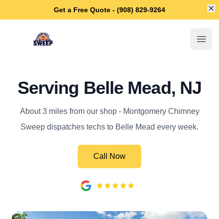
Di
Get a Free Quote - (908) 829-9264
Montgomery Chimney Sweep
Open
Serving Belle Mead, NJ
About 3 miles from our shop - Montgomery Chimney
Sweep dispatches techs to Belle Mead every week.
Call Now