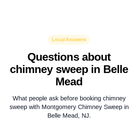
Local Answers
Questions about
chimney sweep in Belle
Mead
What people ask before booking chimney
sweep with Montgomery Chimney Sweep in
Belle Mead, NJ.