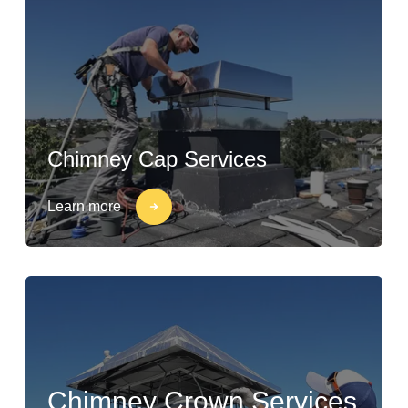
Chimney Cap Services
Learn more
Chimney Crown Services