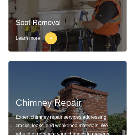
Soot Removal
Learn more
Chimney Repair
Expert chimney repair services addressing
cracks, leaks, and weakened materials. We
rebuild or reinforce your chimney to preserve