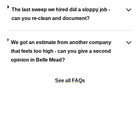
The last sweep we hired did a sloppy job -
can you re-clean and document?
We got an estimate from another company
that feels too high - can you give a second
opinion in Belle Mead?
See all FAQs