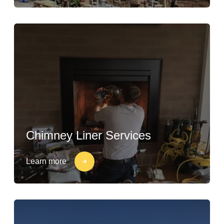
Chimney Liner Services
Learn more