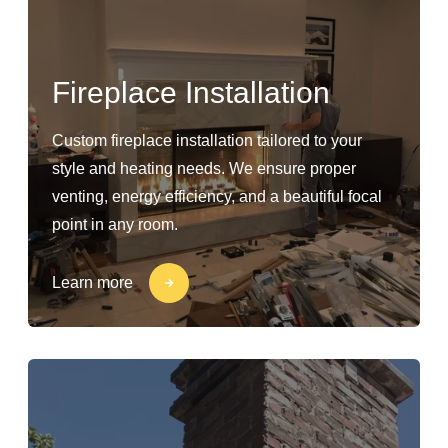
Fireplace Installation
Custom fireplace installation tailored to your
style and heating needs. We ensure proper
venting, energy efficiency, and a beautiful focal
point in any room.
Learn more