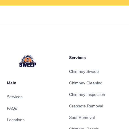
Footer
Services
Chimney Sweep
Main
Chimney Cleaning
Chimney Inspection
Services
Creosote Removal
FAQs
Soot Removal
Locations