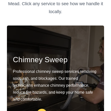
Mead. Click any service to see how we handle it
locally.
Chimney Sweep
Professional chimney sweep services removing
soot, ash, and blockages. Our trained
technicians enhance chimney performance,
reduce fire hazards, and keep your home safe
and comfortable.