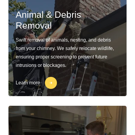
Animal & Debris
Removal
Swift removal of animals, nesting, and debris
from your chimney. We safely relocate wildlife,
ensuring proper screening to prevent future
intrusions or blockages.
Learn more