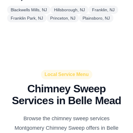
Blackwells Mills, NJ
Hillsborough, NJ
Franklin, NJ
Franklin Park, NJ
Princeton, NJ
Plainsboro, NJ
Local Service Menu
Chimney Sweep
Services in Belle Mead
Browse the chimney sweep services
Montgomery Chimney Sweep offers in Belle