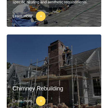
specific heating and aesthetic requirements.
Learn more
Chimney Rebuilding
Learn more