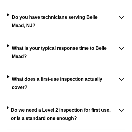
Do you have technicians serving Belle
Mead, NJ?
What is your typical response time to Belle
Mead?
What does a first-use inspection actually
cover?
Do we need a Level 2 inspection for first use,
or is a standard one enough?