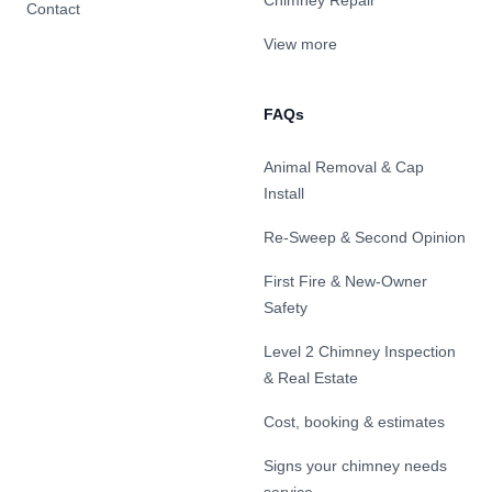
Chimney Repair
Contact
View more
FAQs
Animal Removal & Cap
Install
Re-Sweep & Second Opinion
First Fire & New-Owner
Safety
Level 2 Chimney Inspection
& Real Estate
Cost, booking & estimates
Signs your chimney needs