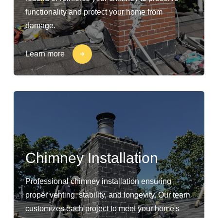
functionality and protect your home from
damage.
Learn more
Chimney Installation
Professional chimney installation ensuring
proper venting, stability, and longevity. Our team
customizes each project to meet your home's