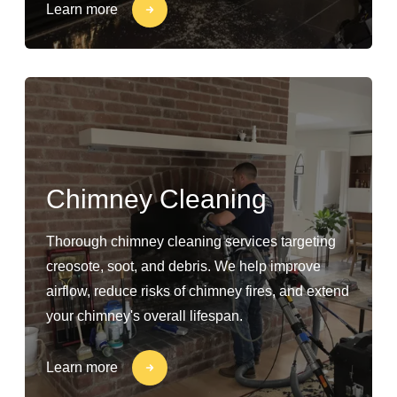
Learn more
Chimney Cleaning
Thorough chimney cleaning services targeting
creosote, soot, and debris. We help improve
airflow, reduce risks of chimney fires, and extend
your chimney's overall lifespan.
Learn more