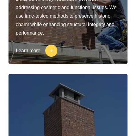
addressing cosmetic and functional issues. We
use time-tested methods to preserve historic
charm while enhancing structural integrity and
performance.
Learn more