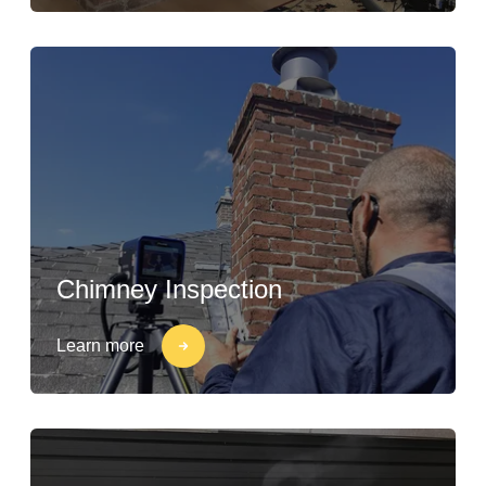
Chimney Inspection
Learn more