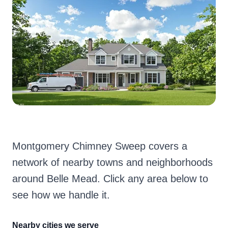
Montgomery Chimney Sweep covers a
network of nearby towns and neighborhoods
around Belle Mead. Click any area below to
see how we handle it.
Nearby cities we serve