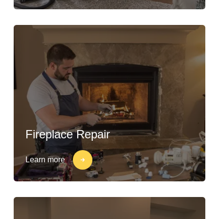
Fireplace Repair
Learn more