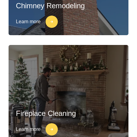
Chimney Remodeling
Learn more
Fireplace Cleaning
Learn more