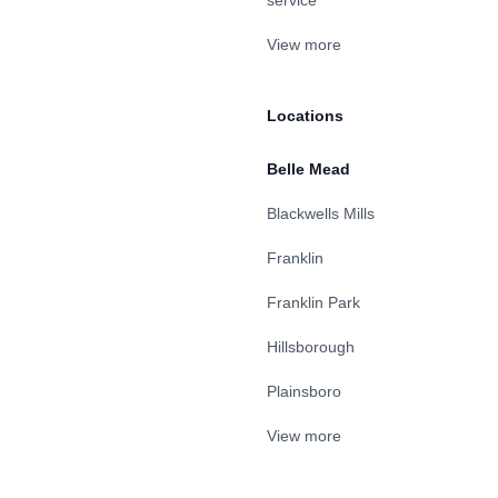
service
View more
Locations
Belle Mead
Blackwells Mills
Franklin
Franklin Park
Hillsborough
Plainsboro
View more