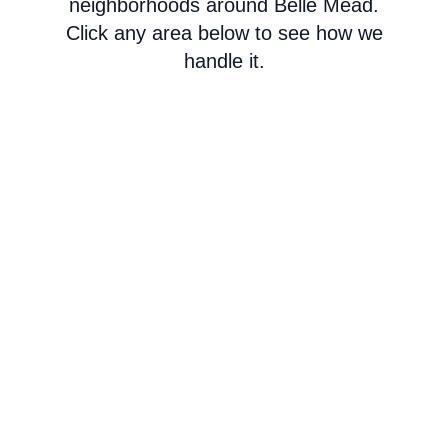
neighborhoods around Belle Mead.
Click any area below to see how we
handle it.