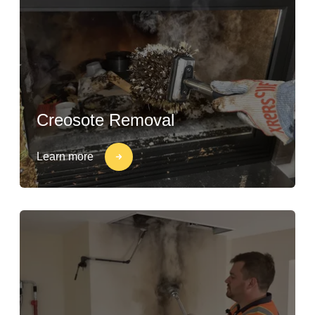
Creosote Removal
Learn more