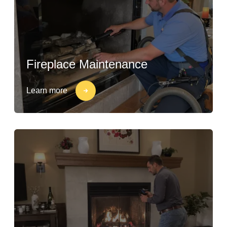
Fireplace Maintenance
Learn more