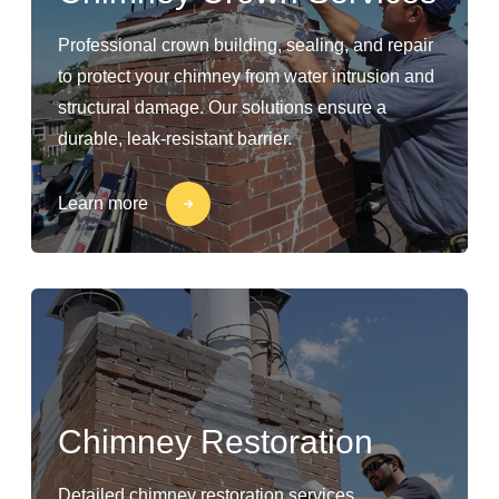
Professional crown building, sealing, and repair
to protect your chimney from water intrusion and
structural damage. Our solutions ensure a
durable, leak-resistant barrier.
Learn more
Chimney Restoration
Detailed chimney restoration services,