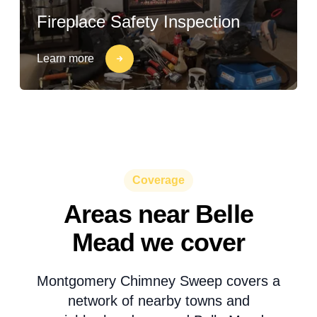
Fireplace Safety Inspection
Learn more
Coverage
Areas near Belle
Mead we cover
Montgomery Chimney Sweep covers a
network of nearby towns and