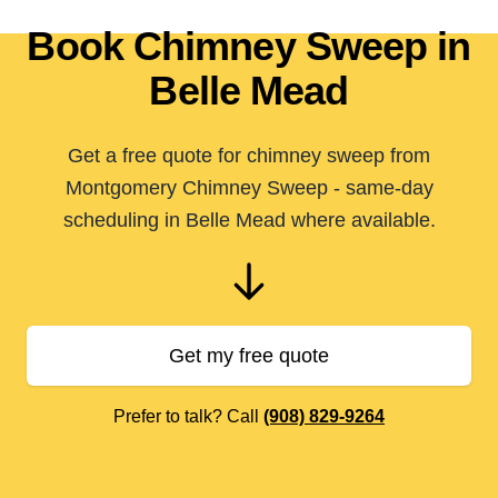
Book Chimney Sweep in
Belle Mead
Get a free quote for chimney sweep from
Montgomery Chimney Sweep - same-day
scheduling in Belle Mead where available.
Get my free quote
Prefer to talk? Call
(908) 829-9264